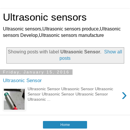
Ultrasonic sensors
Ultrasonic sensors,Ultrasonic sensors produce,Ultrasonic
sensors Develop,Ultrasonic sensors manufacture
Showing posts with label
Ultrasonic Sensor
.
Show all
posts
Friday, January 15, 2016
Ultrasonic Sensor
›
Ultrasonic Sensor Ultrasonic Sensor Ultrasonic
Sensor Ultrasonic Sensor Ultrasonic Sensor
Ultrasonic ...
Home