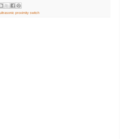
ultrasonic proximity switch