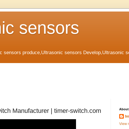
nic sensors
ic sensors produce,Ultrasonic sensors Develop,Ultrasonic 
witch Manufacturer | timer-switch.com
About
bo
View m