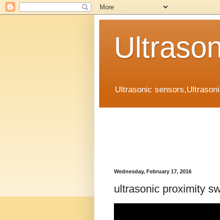
Ultraso
Ultrasonic sensors,Ultrason
Wednesday, February 17, 2016
ultrasonic proximity s