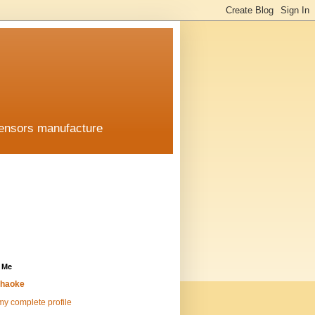
sensors manufacture
 Me
haoke
y complete profile