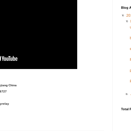
Blog A
▼
20
▼
ejiang China
36727
►
yrelay
Total 