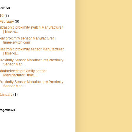
rchive
16
(7)
February
(6)
ultrasonic proximity switch Manufacturer
| timer-s...
buy proximity sensor Manufacturer |
timer-switch.com
electronic proximity sensor Manufacturer
| timer-s...
Proximity Sensor Manufacturer,Proximity
Sensor Man...
photoelectric proximity sensor
Manufacturer | time...
Proximity Sensor Manufacturer,Proximity
Sensor Man...
January
(1)
Pageviews