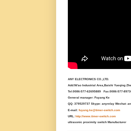
ANY ELECTRONICS CO.,LTD.
Add:Ni'ao Industrial Area,Baishi Yueqing Zh
Tel:0086-577-62695889 Fax:0086-577-897
General manager: Fuyang Ke
QQ: 379529737 Skype: anyrelay Wechat: an
E-mail:
fuyang.ke@timer-switch.com
URL:
http://www.timer-switch.com
ultrasonic proximity switch Manufacturer