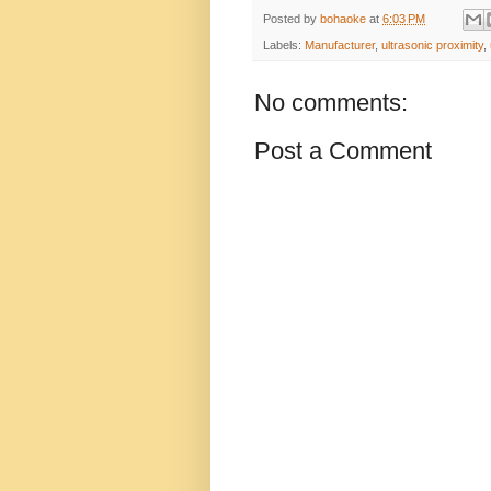
Posted by
bohaoke
at
6:03 PM
Labels:
Manufacturer
,
ultrasonic proximity
,
No comments:
Post a Comment