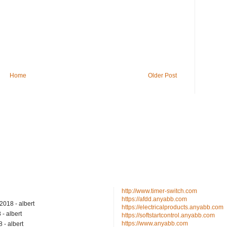
Home
Older Post
http://www.timer-switch.com
https://afdd.anyabb.com
/2018
- albert
https://electricalproducts.anyabb.com
8
- albert
https://softstartcontrol.anyabb.com
https://www.anyabb.com
8
- albert