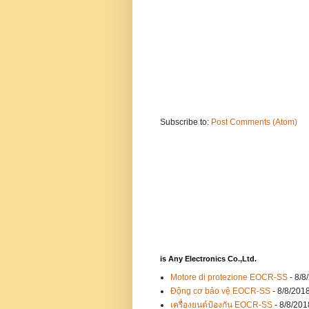
Subscribe to:
Post Comments (Atom)
is Any Electronics Co.,Ltd.
Motore di protezione EOCR-SS
- 8/8
Động cơ bảo vệ EOCR-SS
- 8/8/201
เครื่องยนต์ป้องกัน EOCR-SS
- 8/8/201